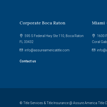
Corporate Boca Raton
Miami 
595 S Federal Hwy Ste 110, Boca Raton
1600 P
FL 33432
Coral Gab
info@assureamericatitle.com
info@a
Contact us
© Title Services & Title Insurance @ Assure America Title