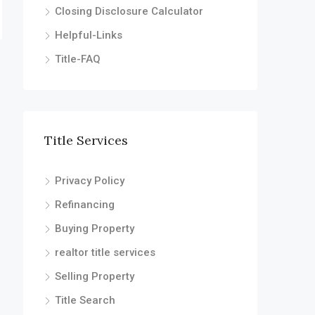
Closing Disclosure Calculator
Helpful-Links
Title-FAQ
Title Services
Privacy Policy
Refinancing
Buying Property
realtor title services
Selling Property
Title Search