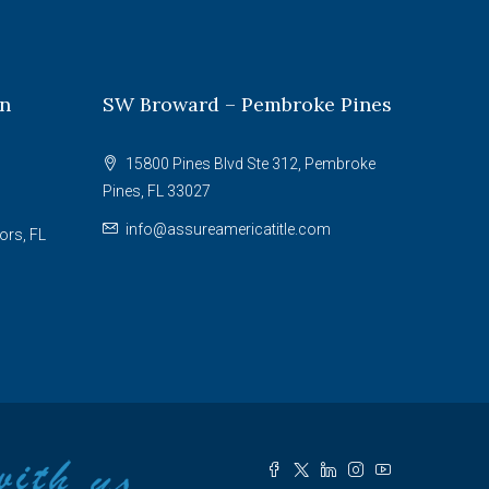
on
SW Broward – Pembroke Pines
15800 Pines Blvd Ste 312, Pembroke
Pines, FL 33027
info@assureamericatitle.com
ors, FL