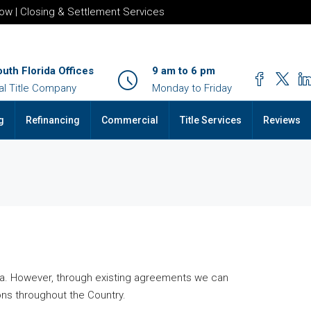
row | Closing & Settlement Services
outh Florida Offices
9 am to 6 pm
al Title Company
Monday to Friday
g
Refinancing
Commercial
Title Services
Reviews
rida. However, through existing agreements we can
ns throughout the Country.