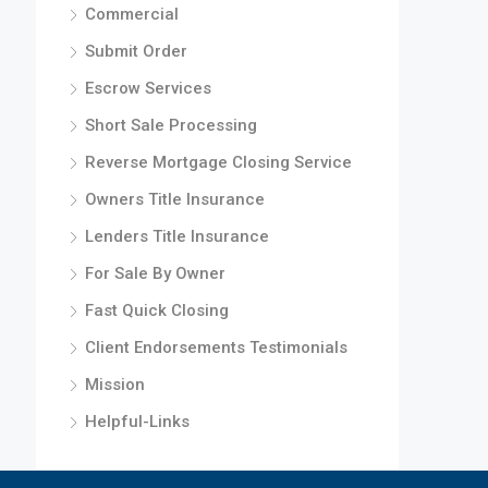
Commercial
Submit Order
Escrow Services
Short Sale Processing
Reverse Mortgage Closing Service
Owners Title Insurance
Lenders Title Insurance
For Sale By Owner
Fast Quick Closing
Client Endorsements Testimonials
Mission
Helpful-Links