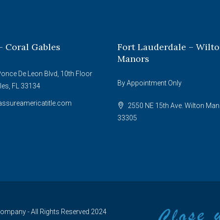
– Coral Gables
Fort Lauderdale – Wilt
Manors
once De Leon Blvd, 10th Floor
By Appointment Only
les, FL 33134
ssureamericatitle.com
2550 NE 15th Ave. Wilton Man
33305
 Company - All Rights Reserved 2024