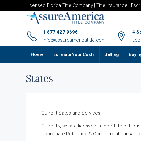
Licensed Florida Title Company | Title Insurance | Esc
1 877 427 9696
4 S
info@assureamericatitle.com
Loc
Home
Estimate Your Costs
Selling
Buyin
States
Current Sates and Services
Currently, we are licensed in the State of Flo
coordinate Refinance & Commercial transactio