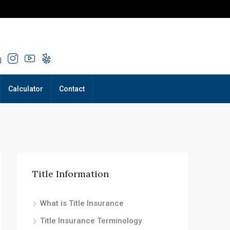
Calculator
Contact
Title Information
What is Title Insurance
Title Insurance Terminology