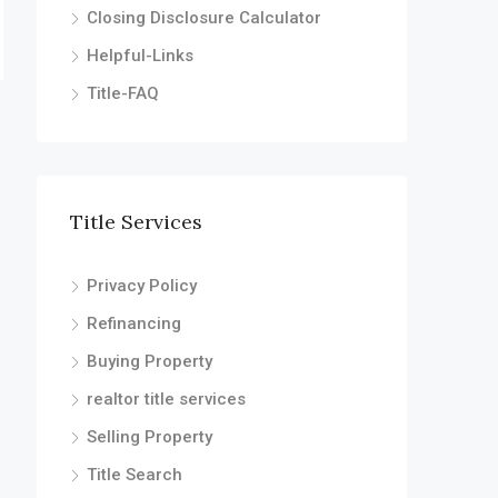
Closing Disclosure Calculator
Helpful-Links
Title-FAQ
Title Services
Privacy Policy
Refinancing
Buying Property
realtor title services
Selling Property
Title Search