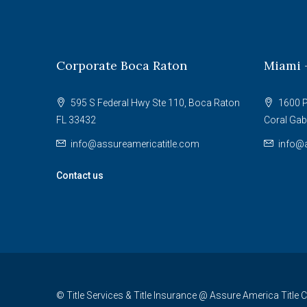
Corporate Boca Raton
Miami 
595 S Federal Hwy Ste 110, Boca Raton
1600 P
FL 33432
Coral Gab
info@assureamericatitle.com
info@a
Contact us
© Title Services & Title Insurance @ Assure America Title