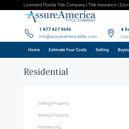
Licensed Florida Title Company | Title Insurance | Esc
1 877 427 9696
4 S
info@assureamericatitle.com
Loc
Home
Estimate Your Costs
Selling
Buyin
Residential
Selling Property
Buying Property
Refinancing