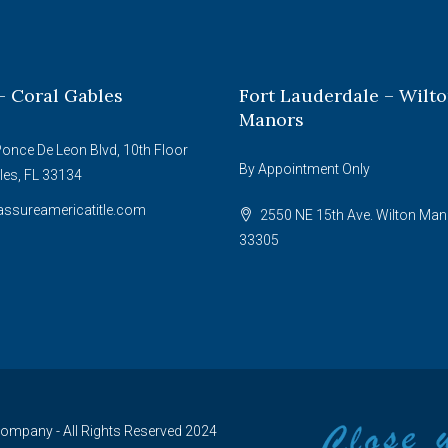
– Coral Gables
Fort Lauderdale – Wilt
Manors
once De Leon Blvd, 10th Floor
By Appointment Only
les, FL 33134
ssureamericatitle.com
2550 NE 15th Ave. Wilton Man
33305
 Company - All Rights Reserved 2024