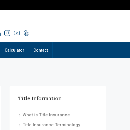
Calculator
Contact
Title Information
What is Title Insurance
Title Insurance Terminology