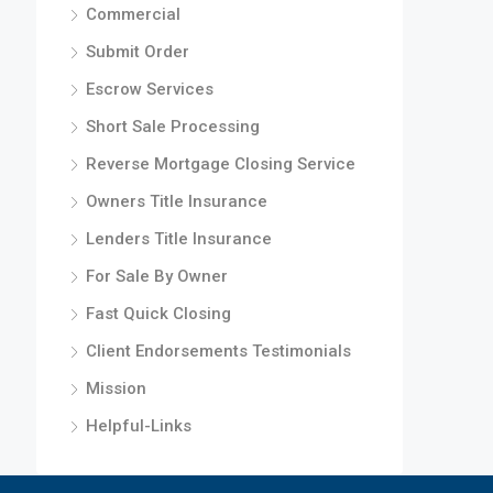
Commercial
Submit Order
Escrow Services
Short Sale Processing
Reverse Mortgage Closing Service
Owners Title Insurance
Lenders Title Insurance
For Sale By Owner
Fast Quick Closing
Client Endorsements Testimonials
Mission
Helpful-Links