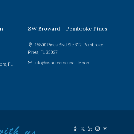
on
SW Broward – Pembroke Pines
15800 Pines Blvd Ste 312, Pembroke
Pines, FL 33027
info@assureamericatitle.com
ors, FL