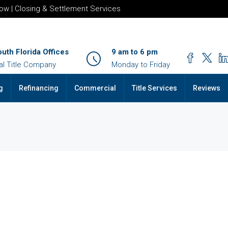
row | Closing & Settlement Services
outh Florida Offices
9 am to 6 pm
al Title Company
Monday to Friday
g
Refinancing
Commercial
Title Services
Reviews