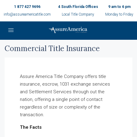
1 877 427 9696
4 South Florida Offices
9 am to 6 pm
info@assureamericatitle.com
Local Title Company
Monday to Friday
Commercial Title Insurance
Assure America Title Company offers title
insurance, escrow, 1031 exchange services
and Settlement Services through out the
nation, offering a single point of contact
regardless of size or complexity of the
transaction.
The Facts