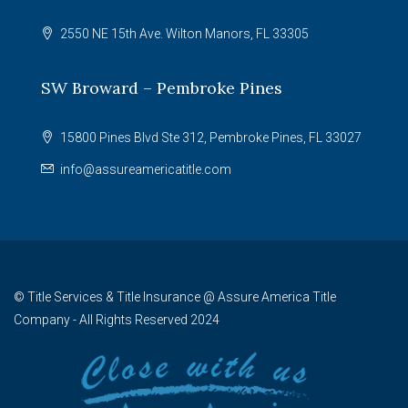
2550 NE 15th Ave. Wilton Manors, FL 33305
SW Broward – Pembroke Pines
15800 Pines Blvd Ste 312, Pembroke Pines, FL 33027
info@assureamericatitle.com
© Title Services & Title Insurance @ Assure America Title
Company - All Rights Reserved 2024