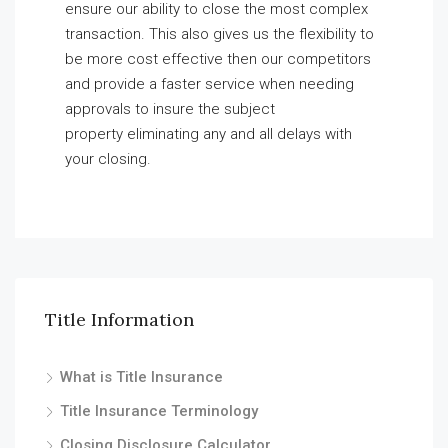
ensure our ability to close the most complex
transaction. This also gives us the flexibility to
be more cost effective then our competitors
and provide a faster service when needing
approvals to insure the subject
property eliminating any and all delays with
your closing.
Title Information
What is Title Insurance
Title Insurance Terminology
Closing Disclosure Calculator