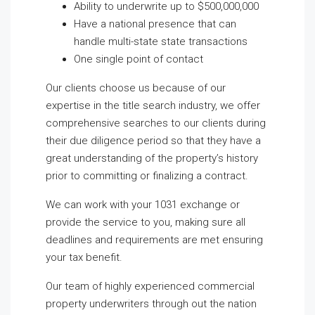
Ability to underwrite up to $500,000,000
Have a national presence that can
handle multi-state state transactions
One single point of contact
Our clients choose us because of our
expertise in the title search industry, we offer
comprehensive searches to our clients during
their due diligence period so that they have a
great understanding of the property’s history
prior to committing or finalizing a contract.
We can work with your 1031 exchange or
provide the service to you, making sure all
deadlines and requirements are met ensuring
your tax benefit.
Our team of highly experienced commercial
property underwriters through out the nation