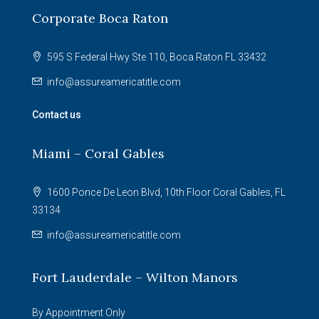
Corporate Boca Raton
595 S Federal Hwy Ste 110, Boca Raton FL 33432
info@assureamericatitle.com
Contact us
Miami – Coral Gables
1600 Ponce De Leon Blvd, 10th Floor Coral Gables, FL
33134
info@assureamericatitle.com
Fort Lauderdale – Wilton Manors
By Appointment Only