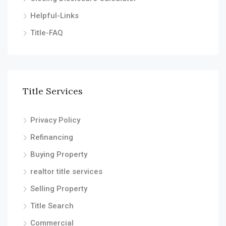
Helpful-Links
Title-FAQ
Title Services
Privacy Policy
Refinancing
Buying Property
realtor title services
Selling Property
Title Search
Commercial