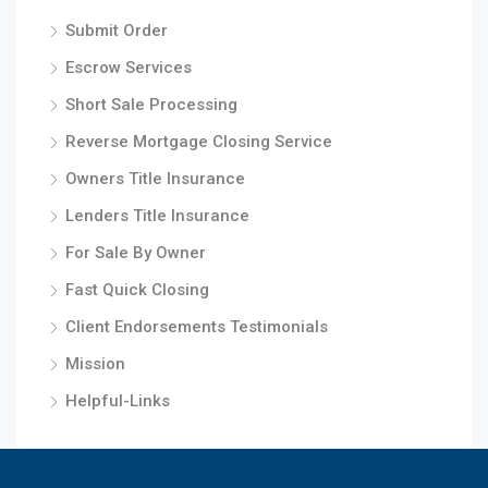
Submit Order
Escrow Services
Short Sale Processing
Reverse Mortgage Closing Service
Owners Title Insurance
Lenders Title Insurance
For Sale By Owner
Fast Quick Closing
Client Endorsements Testimonials
Mission
Helpful-Links