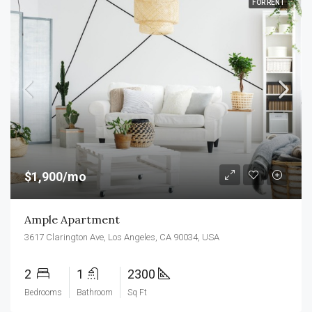
FOR RENT
$1,900/mo
Ample Apartment
3617 Clarington Ave, Los Angeles, CA 90034, USA
2
1
2300
Bedrooms
Bathroom
Sq Ft