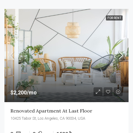
FOR RENT
$2,200/mo
Renovated Apartment At Last Floor
10425 Tabor St, Los Angeles, CA 90034, USA