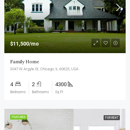
$11,500/mo
Family Home
3047 W Argyle St, Chicago, IL 60625, USA
4
2
4300
Bedrooms
Bathrooms
Sq Ft
FEATURED
FOR RENT