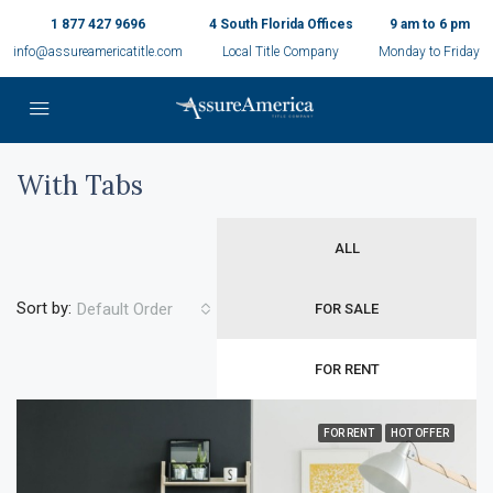
1 877 427 9696
4 South Florida Offices
9 am to 6 pm
info@assureamericatitle.com
Local Title Company
Monday to Friday
With Tabs
ALL
Sort by:
Default Order
FOR SALE
FOR RENT
FOR RENT
HOT OFFER