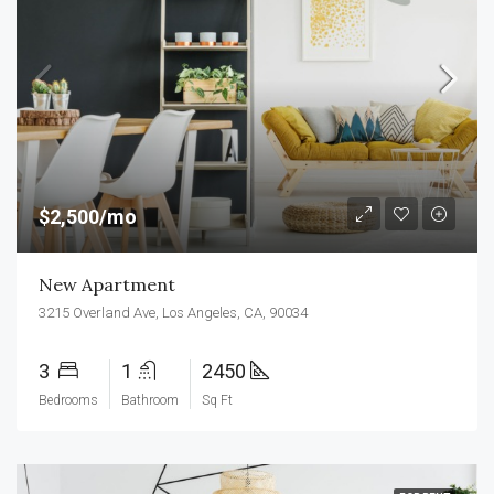
$2,500/mo
New Apartment
3215 Overland Ave, Los Angeles, CA, 90034
3
1
2450
Bedrooms
Bathroom
Sq Ft