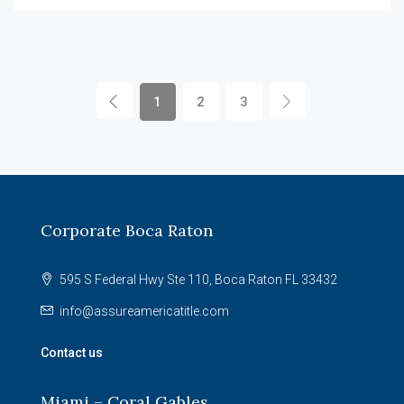
1
2
3
Corporate Boca Raton
595 S Federal Hwy Ste 110, Boca Raton FL 33432
info@assureamericatitle.com
Contact us
Miami – Coral Gables