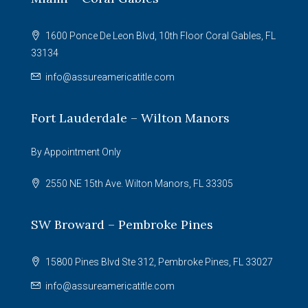
1600 Ponce De Leon Blvd, 10th Floor Coral Gables, FL
33134
info@assureamericatitle.com
Fort Lauderdale – Wilton Manors
By Appointment Only
2550 NE 15th Ave. Wilton Manors, FL 33305
SW Broward – Pembroke Pines
15800 Pines Blvd Ste 312, Pembroke Pines, FL 33027
info@assureamericatitle.com