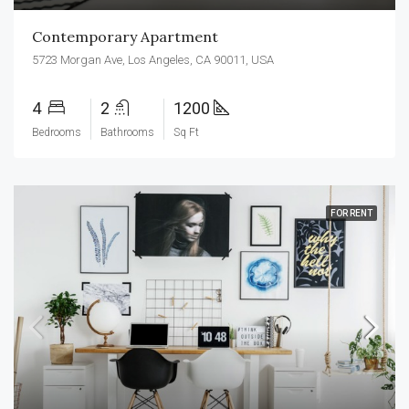
Contemporary Apartment
5723 Morgan Ave, Los Angeles, CA 90011, USA
4
2
1200
Bedrooms
Bathrooms
Sq Ft
FOR RENT