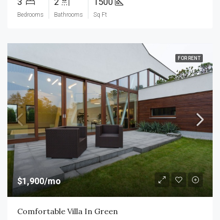
3
2
1500
Bedrooms
Bathrooms
Sq Ft
FOR RENT
$1,900/mo
Comfortable Villa In Green