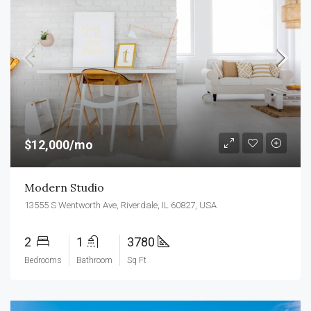
$12,000/mo
Modern Studio
13555 S Wentworth Ave, Riverdale, IL 60827, USA
2
1
3780
Bedrooms
Bathroom
Sq Ft