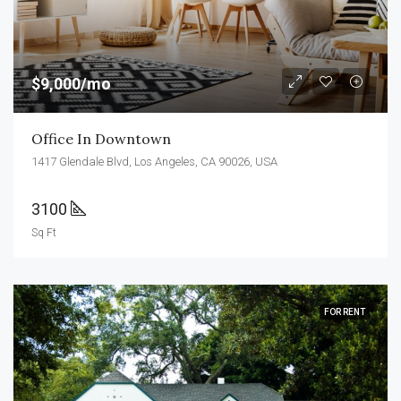
$9,000/mo
Office In Downtown
1417 Glendale Blvd, Los Angeles, CA 90026, USA
3100
Sq Ft
FOR RENT