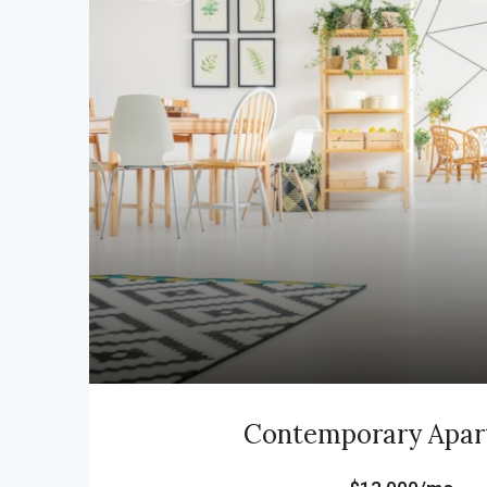
Contemporary Apa