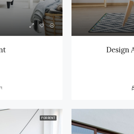
nt
Design 
Ft
FOR RENT