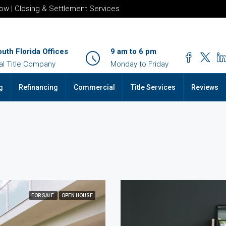
row | Closing & Settlement Services
outh Florida Offices
9 am to 6 pm
al Title Company
Monday to Friday
g
Refinancing
Commercial
Title Services
Reviews
FOR SALE
OPEN HOUSE