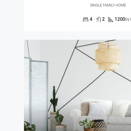
SINGLE FAMILY HOME
4
2
1200
Sq 