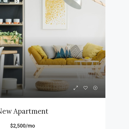
New Apartment
$2,500/mo