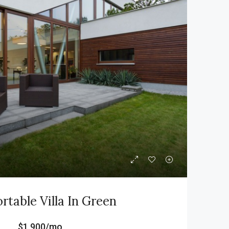
table Villa In Green
$1,900/mo