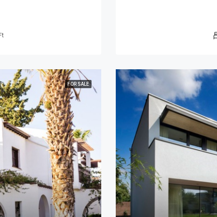
Ft
FOR SALE