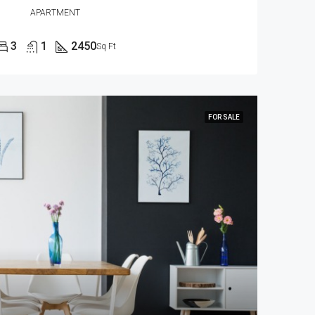
APARTMENT
3
1
2450
Sq Ft
FOR SALE