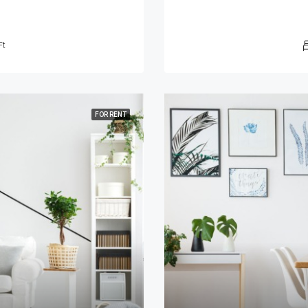
Ft
FOR RENT