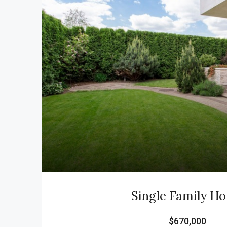
Single Family H
$670,000