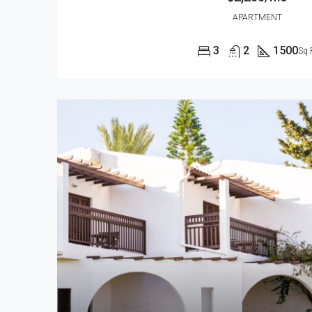
APARTMENT
3
2
1500
Sq 