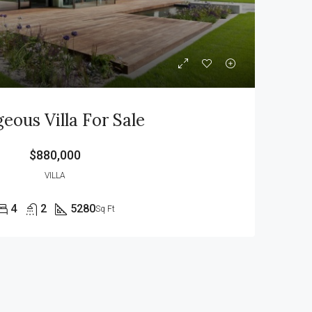
eous Villa For Sale
$880,000
VILLA
4
2
5280
Sq Ft