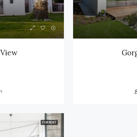
 View
Gorg
Ft
FOR RENT