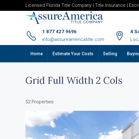
Licensed Florida Title Company | Title Insurance | Esc
1 877 427 9696
4 S
info@assureamericatitle.com
Loc
Home
Estimate Your Costs
Selling
Buyin
Grid Full Width 2 Cols
52 Properties