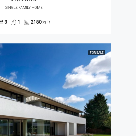
SINGLE FAMILY HOME
3
1
2180
Sq Ft
FOR SALE