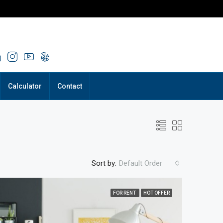
Calculator
Contact
Sort by:
Default Order
FOR RENT
HOT OFFER