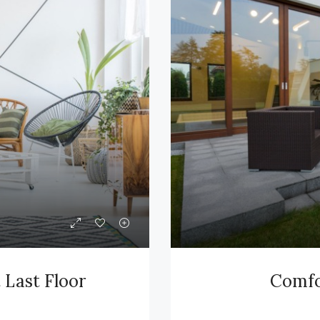
Last Floor
Comfor