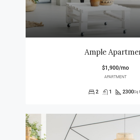
Ample Apartme
$1,900/mo
APARTMENT
2
1
2300
Sq 