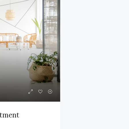
rtment