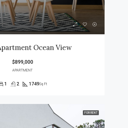
Apartment Ocean View
$899,000
APARTMENT
1
2
1749
Sq Ft
FOR RENT