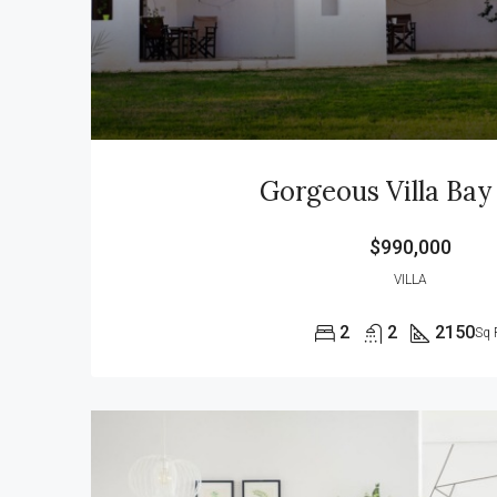
Gorgeous Villa Bay
$990,000
VILLA
2
2
2150
Sq 