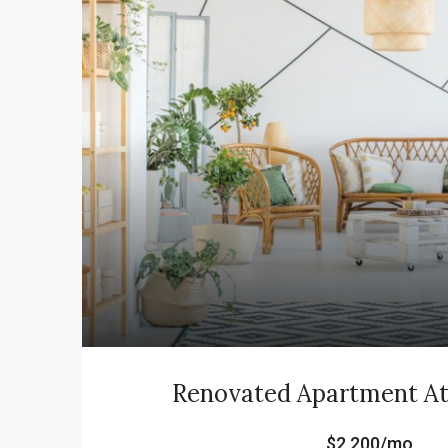
Renovated Apartment At 
$2,200/mo