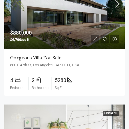
$880,000
$6,700/sq ft
Gorgeous Villa For Sale
680 E 47th St, Los Angeles, CA 90011, USA
4
2
5280
Bedrooms
Bathrooms
Sq Ft
FOR RENT