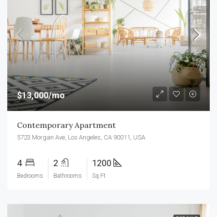
$13,000/mo
Contemporary Apartment
5723 Morgan Ave, Los Angeles, CA 90011, USA
4
2
1200
Bedrooms
Bathrooms
Sq Ft