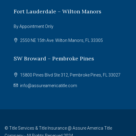
Fort Lauderdale – Wilton Manors
By Appointment Only
2550 NE 15th Ave. Wilton Manors, FL 33305
SW Broward – Pembroke Pines
15800 Pines Blvd Ste 312, Pembroke Pines, FL 33027
info@assureamericatitle.com
© Title Services & Title Insurance @ Assure America Title
Company - All Rights Reserved 2024