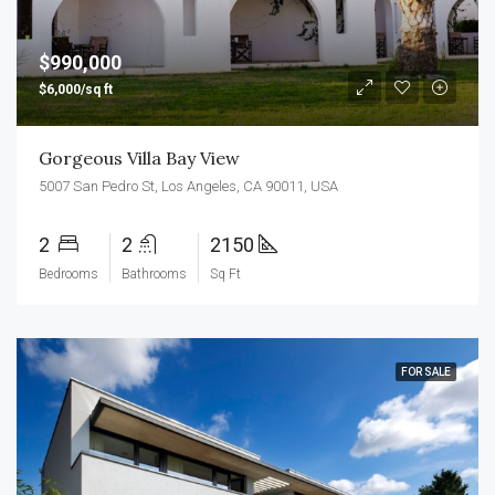
$990,000
$6,000/sq ft
Gorgeous Villa Bay View
5007 San Pedro St, Los Angeles, CA 90011, USA
2
2
2150
Bedrooms
Bathrooms
Sq Ft
FOR SALE