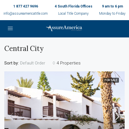
1 877 427 9696
4 South Florida Offices
9 am to 6 pm
info@assureamericatitle.com
Local Title Company
Monday to Friday
Central City
Sort by:
4 Properties
Default Order
FOR SALE