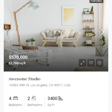
FOR SALE
$570,000
$2,700/sq ft
Awesome Studio
1308 E 49th St, Los Angeles, CA 90011, USA
4
2
3400
Bedrooms
Bathrooms
Sq Ft