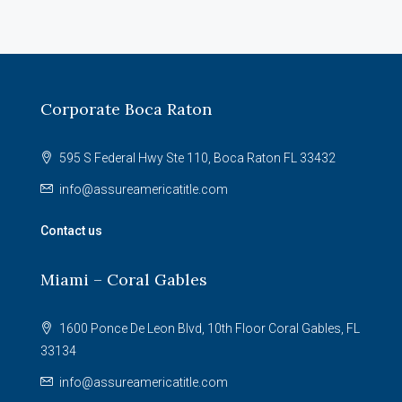
Corporate Boca Raton
595 S Federal Hwy Ste 110, Boca Raton FL 33432
info@assureamericatitle.com
Contact us
Miami – Coral Gables
1600 Ponce De Leon Blvd, 10th Floor Coral Gables, FL
33134
info@assureamericatitle.com